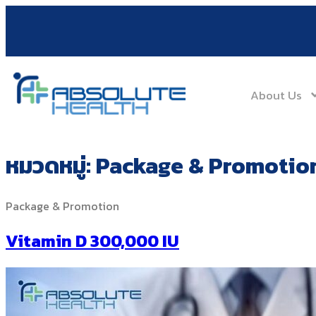
About Us
หมวดหมู่:
Package & Promotio
Package & Promotion
Vitamin D 300,000 IU