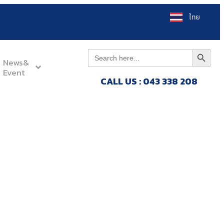
ไทย
Search Button
Search
for:
News&
Event
CALL US : 043 338 208