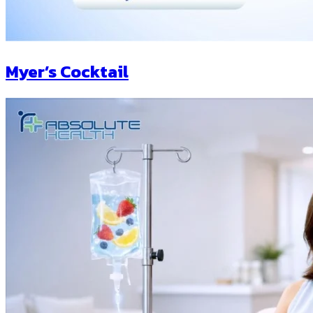
Myer’s Cocktail