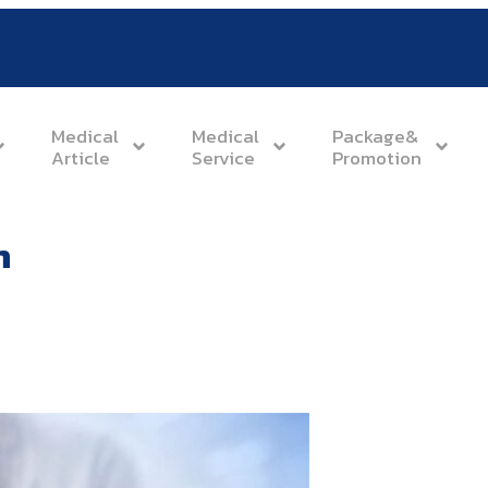
Medical
Medical
Package&
Article
Service
Promotion
n