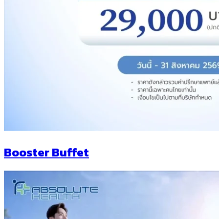
Booster Buffet