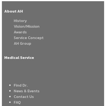
About AH
History
Vision/Mission
Awards
Service Concept
AH Group
Medical Service
Find Dr.
News & Events
Contact Us
FAQ