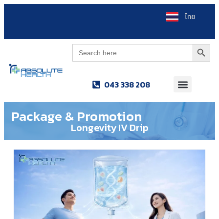
ไทย
Search Button
Search
for:
043 338 208
Package & Promotion
Longevity IV Drip