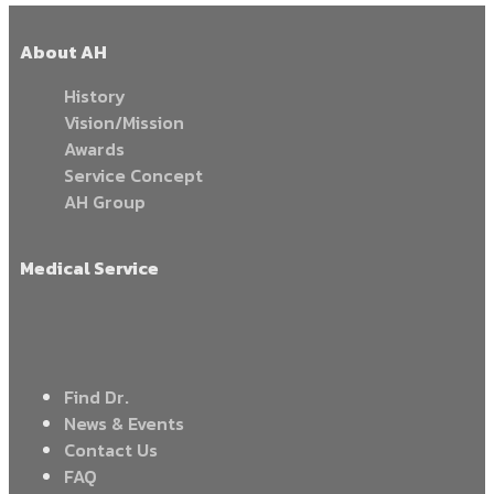
About AH
History
Vision/Mission
Awards
Service Concept
AH Group
Medical Service
Find Dr.
News & Events
Contact Us
FAQ