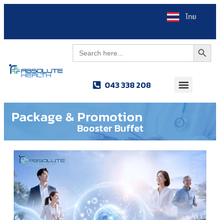
ไทย
Search Button
Search
for:
043 338 208
Package & Promotion
Booster Buffet