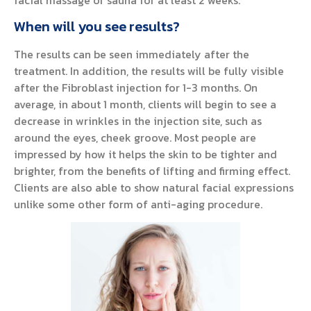
When will you see results?
The results can be seen immediately after the
treatment. In addition, the results will be fully visible
after the Fibroblast injection for 1-3 months. On
average, in about 1 month, clients will begin to see a
decrease in wrinkles in the injection site, such as
around the eyes, cheek groove. Most people are
impressed by how it helps the skin to be tighter and
brighter, from the benefits of lifting and firming effect.
Clients are also able to show natural facial expressions
unlike some other form of anti-aging procedure.