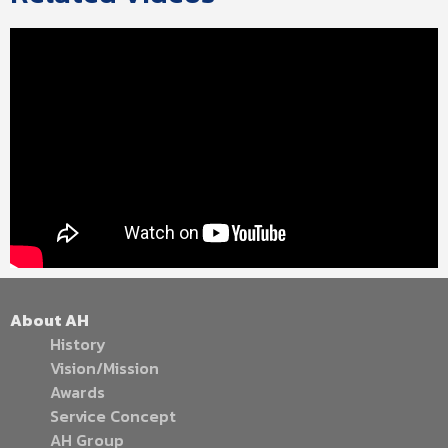
About AH
History
Vision/Mission
Awards
Service Concept
AH Group