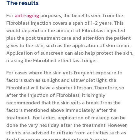
The results
For
anti-aging
purposes, the benefits seen from the
Fibroblast injection covers a span of 1-2 years. This
would depend on the amount of Fibroblast injected
plus the post treatment care and attention the patient
gives to the skin, such as the application of skin cream.
Application of sunscreen can also help protect the skin,
making the Fibroblast effect last longer.
For cases where the skin gets frequent exposure to
factors such as sunlight and ultraviolet light, the
Fibroblast will have a shorter lifespan. Therefore, so
after the injection of Fibroblast, it is highly
recommended that the skin gets a break from the
factors mentioned above immediately after the
treatment. For ladies, application of makeup can be
done the very next day after the treatment. However,
clients are advised to refrain from activities such as
facial massage or sauna for at least 2 weeks.