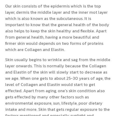
Our skin consists of the epidermis which is the top
layer, dermis the middle layer and the inner mot layer
which is also known as the subcutaneous. It is
important to know that the general health of the body
also helps to keep the skin healthy and flexible. Apart
from general health, having a more beautiful and
firmer skin would depends on two forms of proteins
which are Collagen and Elastin.
Skin usually begins to wrinkle and sag from the middle
layer onwards. This is normally because the Collagen
and Elastin of the skin will slowly start to decrease as
we age. When one gets to about 25-30 years of age, the
level of Collagen and Elastin would start to get
effected. Apart from aging, one’s skin condition also
gets effected by many other factors such as
environmental exposure, sun, lifestyle, poor dietary
intake and more. Skin that gets regular exposure to the
factors mentioned and especially sunlight and