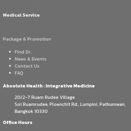
Medical Service
Package & Promotion
Find Dr.
News & Events
Contact Us
FAQ
Absolute Health : Integrative Medicine
20/2-7 Ruam Rudee Village
Soi Ruamrudee, Ploenchit Rd., Lumpini, Pathumwan,
Bangkok 10330
Office Hours