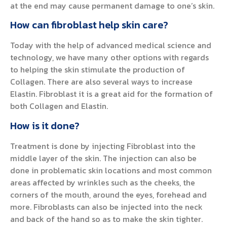
at the end may cause permanent damage to one’s skin.
How can fibroblast help skin care?
Today with the help of advanced medical science and
technology, we have many other options with regards
to helping the skin stimulate the production of
Collagen. There are also several ways to increase
Elastin. Fibroblast it is a great aid for the formation of
both Collagen and Elastin.
How is it done?
Treatment is done by injecting Fibroblast into the
middle layer of the skin. The injection can also be
done in problematic skin locations and most common
areas affected by wrinkles such as the cheeks, the
corners of the mouth, around the eyes, forehead and
more. Fibroblasts can also be injected into the neck
and back of the hand so as to make the skin tighter.