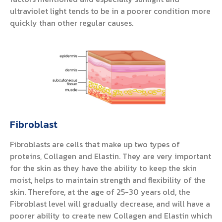
ultraviolet light tends to be in a poorer condition more
quickly than other regular causes.
Fibroblast
Fibroblasts are cells that make up two types of
proteins, Collagen and Elastin. They are very important
for the skin as they have the ability to keep the skin
moist, helps to maintain strength and flexibility of the
skin. Therefore, at the age of 25-30 years old, the
Fibroblast level will gradually decrease, and will have a
poorer ability to create new Collagen and Elastin which