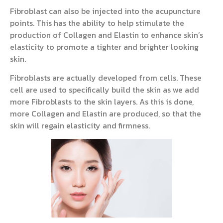
Fibroblast can also be injected into the acupuncture
points. This has the ability to help stimulate the
production of Collagen and Elastin to enhance skin’s
elasticity to promote a tighter and brighter looking
skin.
Fibroblasts are actually developed from cells. These
cell are used to specifically build the skin as we add
more Fibroblasts to the skin layers. As this is done,
more Collagen and Elastin are produced, so that the
skin will regain elasticity and firmness.