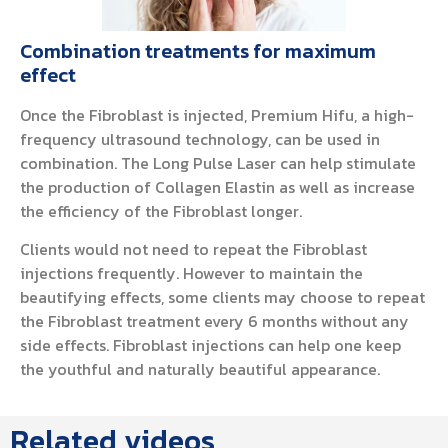
Combination treatments for maximum
effect
Once the Fibroblast is injected, Premium Hifu, a high-
frequency ultrasound technology, can be used in
combination. The Long Pulse Laser can help stimulate
the production of Collagen Elastin as well as increase
the efficiency of the Fibroblast longer.
Clients would not need to repeat the Fibroblast
injections frequently. However to maintain the
beautifying effects, some clients may choose to repeat
the Fibroblast treatment every 6 months without any
side effects. Fibroblast injections can help one keep
the youthful and naturally beautiful appearance.
Related videos