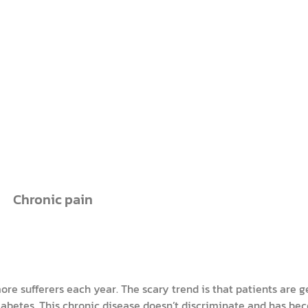
Chronic pain
e sufferers each year. The scary trend is that patients are g
diabetes. This chronic disease doesn’t discriminate and has be