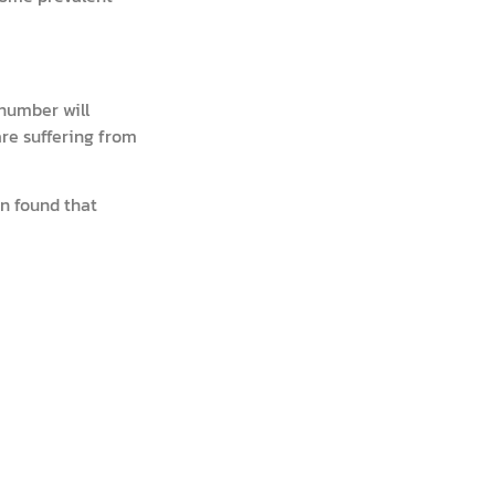
 number will
are suffering from
n found that