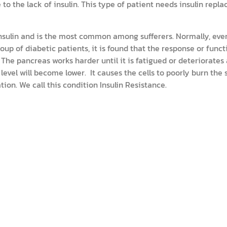
o the lack of insulin. This type of patient needs insulin repl
 insulin and is the most common among sufferers. Normally, eve
roup of diabetic patients, it is found that the response or func
 The pancreas works harder until it is fatigued or deteriorates
n level will become lower. It causes the cells to poorly burn the
ion. We call this condition Insulin Resistance.