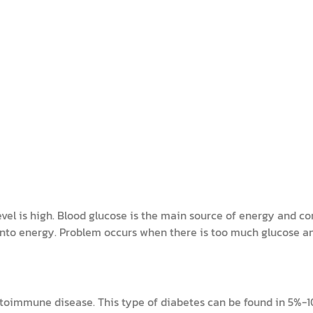
evel is high. Blood glucose is the main source of energy and c
 into energy. Problem occurs when there is too much glucose 
toimmune disease. This type of diabetes can be found in 5%-10