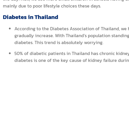
mainly due to poor lifestyle choices these days.
Diabetes in Thailand
According to the Diabetes Association of Thailand, we 
gradually increase. With Thailand‘s population standing 
diabetes. This trend is absolutely worrying.
50% of diabetic patients in Thailand has chronic kidne
diabetes is one of the key cause of kidney failure durin