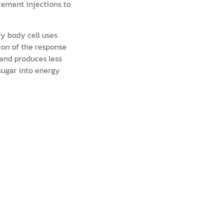
acement injections to
ry body cell uses
tion of the response
 and produces less
 sugar into energy