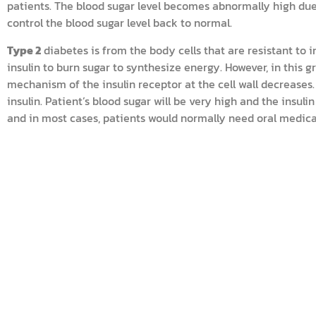
patients. The blood sugar level becomes abnormally high due t
control the blood sugar level back to normal.
Type 2
diabetes is from the body cells that are resistant to
insulin to burn sugar to synthesize energy. However, in this g
mechanism of the insulin receptor at the cell wall decreases.
insulin. Patient’s blood sugar will be very high and the insuli
and in most cases, patients would normally need oral medicat