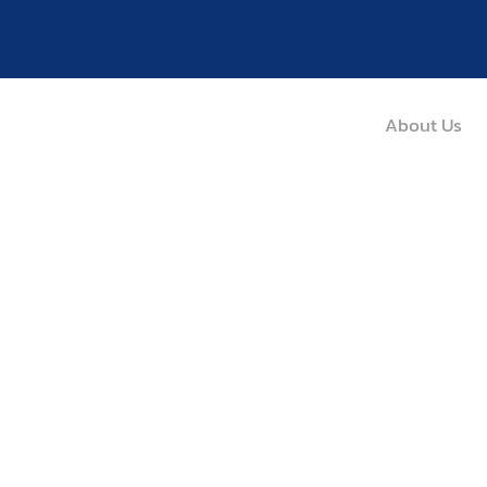
About Us
Diabetes
Home / Medical Service / Illness / Diabetes