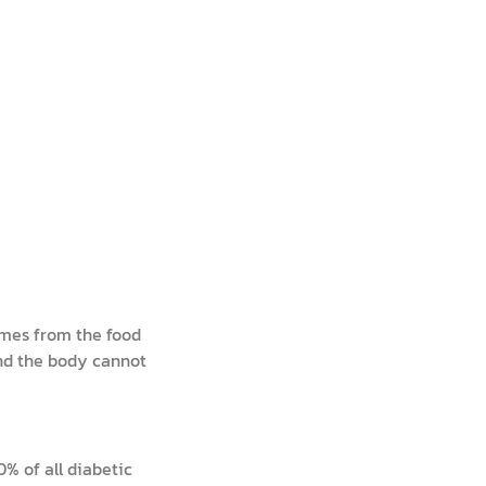
omes from the food
and the body cannot
% of all diabetic