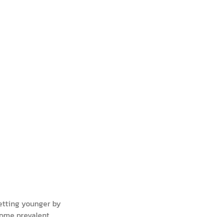
etting younger by
come prevalent