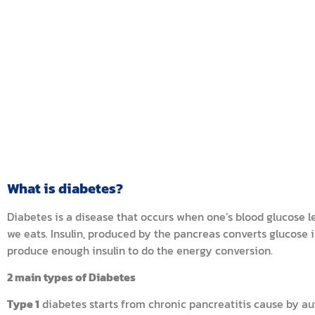
What is diabetes?
Diabetes is a disease that occurs when one’s blood glucose l
we eats. Insulin, produced by the pancreas converts glucose
produce enough insulin to do the energy conversion.
2 main types of Diabetes
Type 1
diabetes starts from chronic pancreatitis cause by au