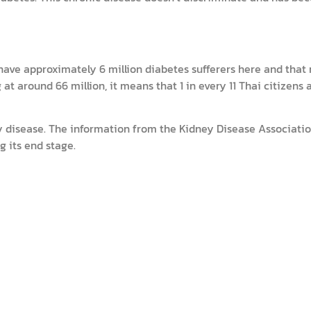
have approximately 6 million diabetes sufferers here and that
at around 66 million, it means that 1 in every 11 Thai citizens 
y disease. The information from the Kidney Disease Associatio
g its end stage.