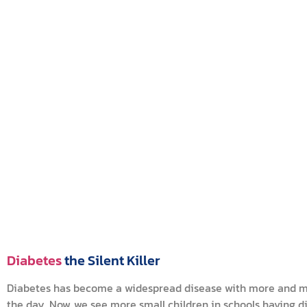
Diabetes
the Silent Killer
Diabetes has become a widespread disease with more and mor
the day. Now, we see more small children in schools having 