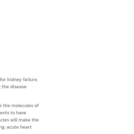
or kidney failure,
g the disease
ke the molecules of
ients to have
cles will make the
ng; acute heart