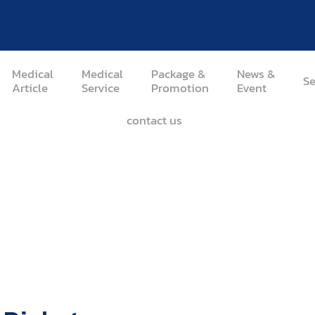
Medical
Medical
Package &
News &
Se
Article
Service
Promotion
Event
contact us