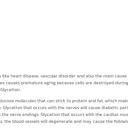
like heart disease, vascular disorder and also the main cause f
tes causes premature aging because cells are destroyed durin
Glycation.
 glucose molecules that can stick to protein and fat, which ma
: Glycation that occurs with the nerves will cause diabetic pat
 the nerve endings. Glycation that occurs with the cardiac mus
ls, the blood vessels will degenerate and may cause the followi