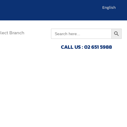
English
العربية
Search 
Search
lect Branch
for:
CALL US : 02 651 5988