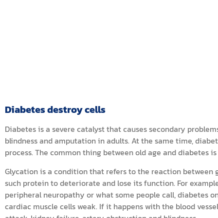
Diabetes destroy cells
Diabetes is a severe catalyst that causes secondary problems 
blindness and amputation in adults. At the same time, diabe
process. The common thing between old age and diabetes is 
Glycation is a condition that refers to the reaction between
such protein to deteriorate and lose its function. For example
peripheral neuropathy or what some people call, diabetes on
cardiac muscle cells weak. If it happens with the blood vesse
attack, kidney failure, artery obstruction and blindness.