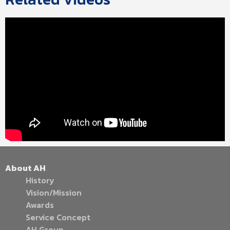
About AH
History
Vision/Mission
Awards
Service Concept
AH Group