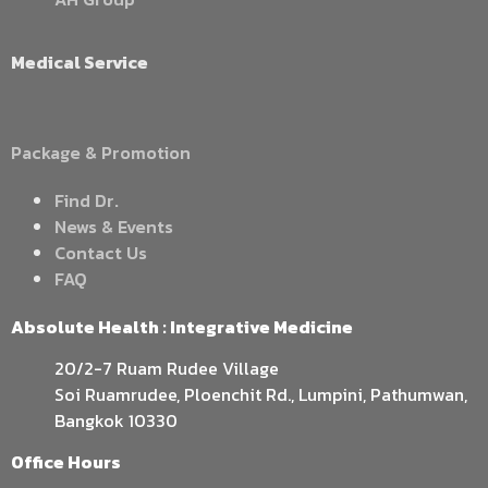
Medical Service
Package & Promotion
Find Dr.
News & Events
Contact Us
FAQ
Absolute Health : Integrative Medicine
20/2-7 Ruam Rudee Village
Soi Ruamrudee, Ploenchit Rd., Lumpini, Pathumwan,
Bangkok 10330
Office Hours