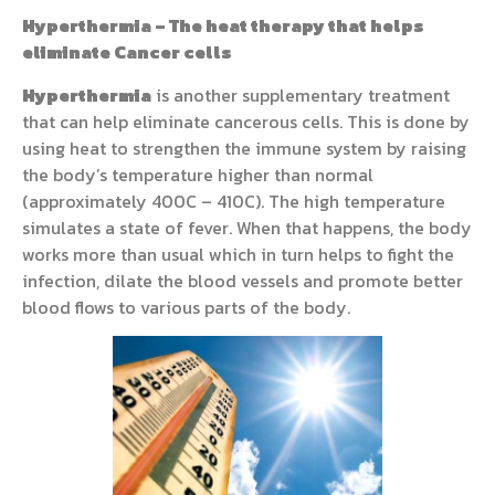
Hyperthermia – The heat therapy that helps
eliminate Cancer cells
Hyperthermia
is another supplementary treatment
that can help eliminate cancerous cells. This is done by
using heat to strengthen the immune system by raising
the body’s temperature higher than normal
(approximately 400C – 410C). The high temperature
simulates a state of fever. When that happens, the body
works more than usual which in turn helps to fight the
infection, dilate the blood vessels and promote better
blood flows to various parts of the body.