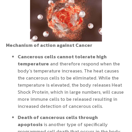
Mechanism of action against Cancer
Cancerous cells cannot tolerate high
temperature
and therefore respond when the
body’s temperature increases. The heat causes
the cancerous cells to be eliminated. While the
temperature is elevated, the body releases Heat
Shock Protein, which in large numbers, will cause
more immune cells to be released resulting in
increased detection of cancerous cells.
Death of cancerous cells through
apoptosis
is another type of specifically
programmed cell death that occurs in the body.