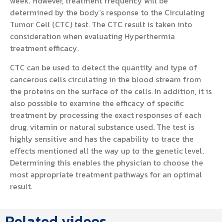
week. However, treatment frequency will be
determined by the body’s response to the Circulating
Tumor Cell (CTC) test. The CTC result is taken into
consideration when evaluating Hyperthermia
treatment efficacy.
CTC can be used to detect the quantity and type of
cancerous cells circulating in the blood stream from
the proteins on the surface of the cells. In addition, it is
also possible to examine the efficacy of specific
treatment by processing the exact responses of each
drug, vitamin or natural substance used. The test is
highly sensitive and has the capability to trace the
effects mentioned all the way up to the genetic level.
Determining this enables the physician to choose the
most appropriate treatment pathways for an optimal
result.
Related videos