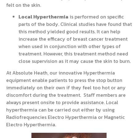
felt on the skin.
Local Hyperthermia
is performed on specific
parts of the body. Clinical studies have found that
this method yielded good results. It can help
increase the efficacy of breast cancer treatment
when used in conjunction with other types of
treatment. However, this treatment method need
close supervision as it may cause the skin to burn.
At Absolute Heath, our innovative Hyperthermia
equipment enable patients to press the stop button
immediately on their own if they feel too hot or any
discomfort during the treatment. Staff members are
always present onsite to provide assistance. Local
hyperthermia can be carried out either by using
Radiofrequencies Electro Hyperthermia or Magnetic
Electro Hyperthermia.