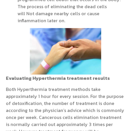
The process of eliminating the dead cells
will Not damage nearby cells or cause
inflammation later on.
Evaluating Hyperthermia treatment results
Both Hyperthermia treatment methods take
approximately 1 hour for every session. For the purpose
of detoxification, the number of treatment is done
according to the physician’s advice which is commonly
once per week. Cancerous cells elimination treatment
is normally carried out approximately 3 times per