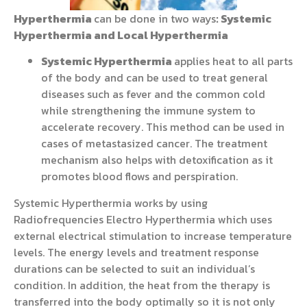
Hyperthermia
can be done in two ways
:
Systemic
Hyperthermia and Local Hyperthermia
Systemic Hyperthermia
applies heat to all parts
of the body and can be used to treat general
diseases such as fever and the common cold
while strengthening the immune system to
accelerate recovery. This method can be used in
cases of metastasized cancer. The treatment
mechanism also helps with detoxification as it
promotes blood flows and perspiration.
Systemic Hyperthermia works by using
Radiofrequencies Electro Hyperthermia which uses
external electrical stimulation to increase temperature
levels. The energy levels and treatment response
durations can be selected to suit an individual’s
condition. In addition, the heat from the therapy is
transferred into the body optimally so it is not only