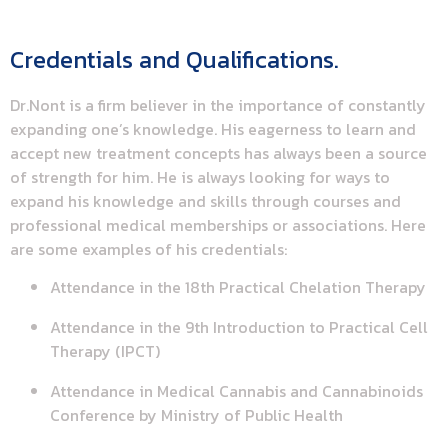
Credentials and Qualifications.
Dr.Nont is a firm believer in the importance of constantly
expanding one’s knowledge. His eagerness to learn and
accept new treatment concepts has always been a source
of strength for him. He is always looking for ways to
expand his knowledge and skills through courses and
professional medical memberships or associations. Here
are some examples of his credentials:
Attendance in the 18th Practical Chelation Therapy
Attendance in the 9th Introduction to Practical Cell
Therapy (IPCT)
Attendance in Medical Cannabis and Cannabinoids
Conference by Ministry of Public Health