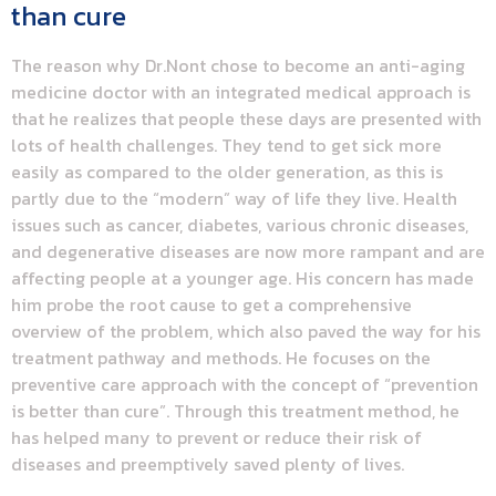
than cure
The reason why Dr.Nont chose to become an anti-aging
medicine doctor with an integrated medical approach is
that he realizes that people these days are presented with
lots of health challenges. They tend to get sick more
easily as compared to the older generation, as this is
partly due to the “modern” way of life they live. Health
issues such as cancer, diabetes, various chronic diseases,
and degenerative diseases are now more rampant and are
affecting people at a younger age. His concern has made
him probe the root cause to get a comprehensive
overview of the problem, which also paved the way for his
treatment pathway and methods. He focuses on the
preventive care approach with the concept of “prevention
is better than cure”. Through this treatment method, he
has helped many to prevent or reduce their risk of
diseases and preemptively saved plenty of lives.