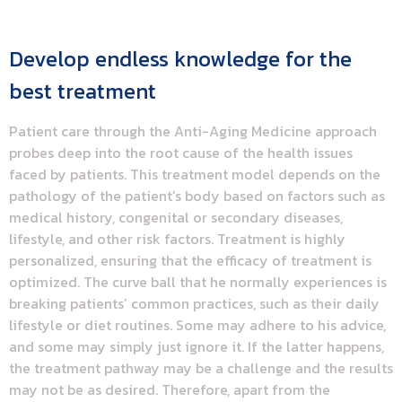
Develop endless knowledge for the
best treatment
Patient care through the Anti-Aging Medicine approach
probes deep into the root cause of the health issues
faced by patients. This treatment model depends on the
pathology of the patient’s body based on factors such as
medical history, congenital or secondary diseases,
lifestyle, and other risk factors. Treatment is highly
personalized, ensuring that the efficacy of treatment is
optimized. The curve ball that he normally experiences is
breaking patients’ common practices, such as their daily
lifestyle or diet routines. Some may adhere to his advice,
and some may simply just ignore it. If the latter happens,
the treatment pathway may be a challenge and the results
may not be as desired. Therefore, apart from the