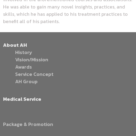
He was able to gain many novel insights, practices, and
skills, which he has applied to his treatment practices to
benefit all of his patients.
About AH
History
Vision/Mission
Awards
Service Concept
AH Group
Medical Service
Package & Promotion