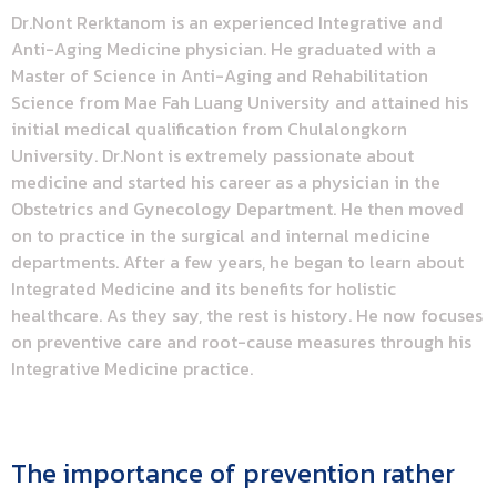
Dr.Nont Rerktanom is an experienced Integrative and
Anti-Aging Medicine physician. He graduated with a
Master of Science in Anti-Aging and Rehabilitation
Science from Mae Fah Luang University and attained his
initial medical qualification from Chulalongkorn
University. Dr.Nont is extremely passionate about
medicine and started his career as a physician in the
Obstetrics and Gynecology Department. He then moved
on to practice in the surgical and internal medicine
departments. After a few years, he began to learn about
Integrated Medicine and its benefits for holistic
healthcare. As they say, the rest is history. He now focuses
on preventive care and root-cause measures through his
Integrative Medicine practice.
The importance of prevention rather