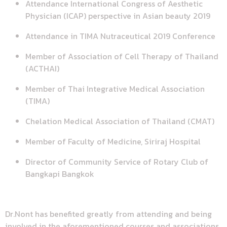
Attendance International Congress of Aesthetic
Physician (ICAP) perspective in Asian beauty 2019
Attendance in TIMA Nutraceutical 2019 Conference
Member of Association of Cell Therapy of Thailand
(ACTHAI)
Member of Thai Integrative Medical Association
(TIMA)
Chelation Medical Association of Thailand (CMAT)
Member of Faculty of Medicine, Siriraj Hospital
Director of Community Service of Rotary Club of
Bangkapi Bangkok
Dr.Nont has benefited greatly from attending and being
involved in the aforementioned courses and associations.