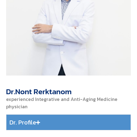
Dr.Nont Rerktanom
experienced Integrative and Anti-Aging Medicine
physician
Dr. Profile