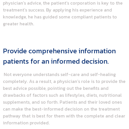
physician’s advice, the patient’s corporation is key to the
treatment’s success. By applying his experience and
knowledge, he has guided some compliant patients to
greater health.
Provide comprehensive information
patients for an informed decision.
Not everyone understands self-care and self-healing
completely. As a result, a physician’s role is to provide the
best advice possible, pointing out the benefits and
drawbacks of factors such as lifestyles, diets, nutritional
supplements, and so forth. Patients and their loved ones
can make the best-informed decision on the treatment
pathway that is best for them with the complete and clear
information provided.