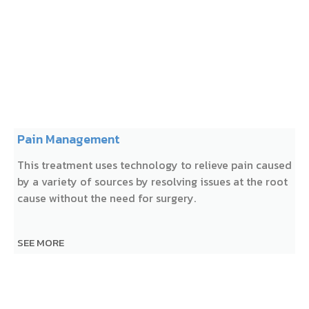
Pain Management
This treatment uses technology to relieve pain caused
by a variety of sources by resolving issues at the root
cause without the need for surgery.
SEE MORE