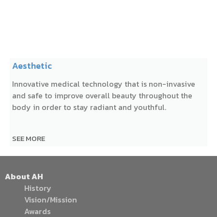
Aesthetic
Innovative medical technology that is non-invasive
and safe to improve overall beauty throughout the
body in order to stay radiant and youthful.
SEE MORE
About AH
History
Vision/Mission
Awards