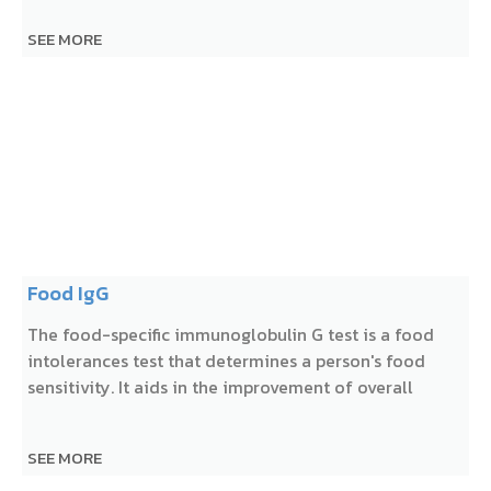
SEE MORE
Food IgG
The food-specific immunoglobulin G test is a food
intolerances test that determines a person's food
sensitivity. It aids in the improvement of overall
SEE MORE