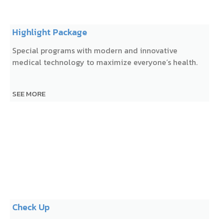
Highlight Package
Special programs with modern and innovative
medical technology to maximize everyone’s health.
SEE MORE
Check Up