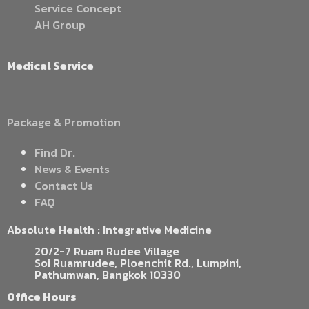
Service Concept
AH Group
Medical Service
Package & Promotion
Find Dr.
News & Events
Contact Us
FAQ
Absolute Health : Integrative Medicine
20/2-7 Ruam Rudee Village
Soi Ruamrudee, Ploenchit Rd., Lumpini,
Pathumwan, Bangkok 10330
Office Hours