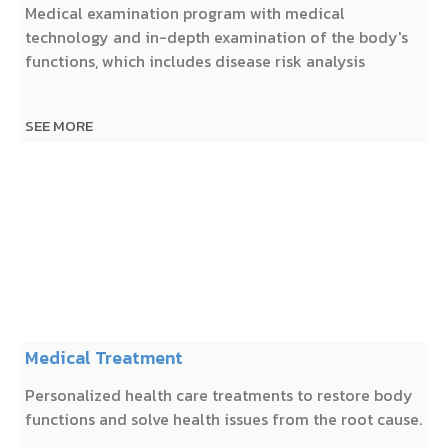
Medical examination program with medical
technology and in-depth examination of the body's
functions, which includes disease risk analysis
SEE MORE
Medical Treatment
Personalized health care treatments to restore body
functions and solve health issues from the root cause.