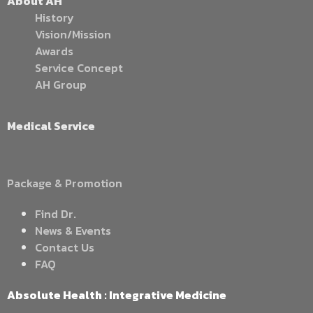
About AH
History
Vision/Mission
Awards
Service Concept
AH Group
Medical Service
Package & Promotion
Find Dr.
News & Events
Contact Us
FAQ
Absolute Health : Integrative Medicine