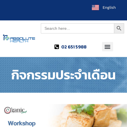
English
العربية
Searc
Search
for:
02 651 5988
กิจกรรมประจำเดือน