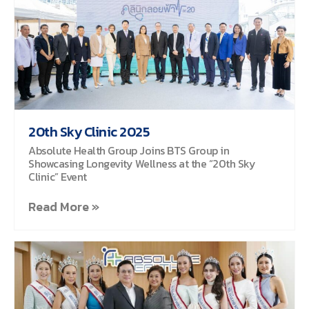
20th Sky Clinic 2025
Absolute Health Group Joins BTS Group in
Showcasing Longevity Wellness at the “20th Sky
Clinic” Event
Read More »