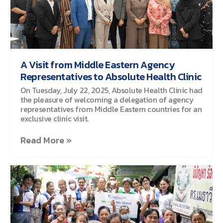
A Visit from Middle Eastern Agency
Representatives to Absolute Health Clinic
On Tuesday, July 22, 2025, Absolute Health Clinic had
the pleasure of welcoming a delegation of agency
representatives from Middle Eastern countries for an
exclusive clinic visit.
Read More »