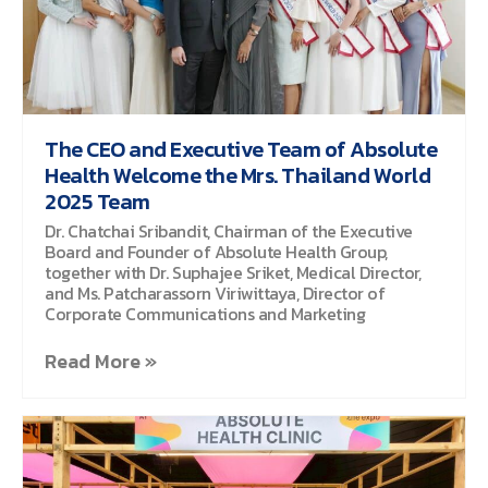
The CEO and Executive Team of Absolute
Health Welcome the Mrs. Thailand World
2025 Team
Dr. Chatchai Sribandit, Chairman of the Executive
Board and Founder of Absolute Health Group,
together with Dr. Suphajee Sriket, Medical Director,
and Ms. Patcharassorn Viriwittaya, Director of
Corporate Communications and Marketing
Read More »