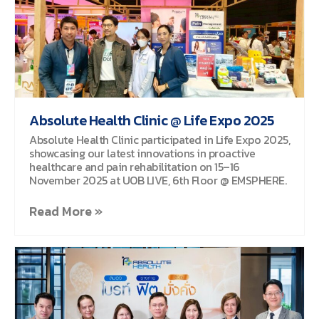
Absolute Health Clinic @ Life Expo 2025
Absolute Health Clinic participated in Life Expo 2025,
showcasing our latest innovations in proactive
healthcare and pain rehabilitation on 15–16
November 2025 at UOB LIVE, 6th Floor @ EMSPHERE.
Read More »