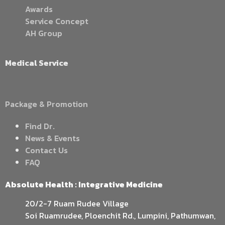
Awards
Service Concept
AH Group
Medical Service
Package & Promotion
Find Dr.
News & Events
Contact Us
FAQ
Absolute Health : Integrative Medicine
20/2-7 Ruam Rudee Village
Soi Ruamrudee, Ploenchit Rd., Lumpini, Pathumwan,