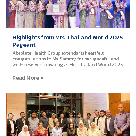
Highlights from Mrs. Thailand World 2025
Pageant
Absolute Health Group extends its heartfelt
congratulations to Ms. Sammy for her graceful and
well-deserved crowning as Mrs. Thailand World 2025.
Read More »