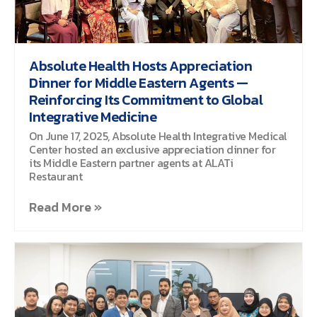
Absolute Health Hosts Appreciation
Dinner for Middle Eastern Agents —
Reinforcing Its Commitment to Global
Integrative Medicine
On June 17, 2025, Absolute Health Integrative Medical
Center hosted an exclusive appreciation dinner for
its Middle Eastern partner agents at ALATi
Restaurant
Read More »