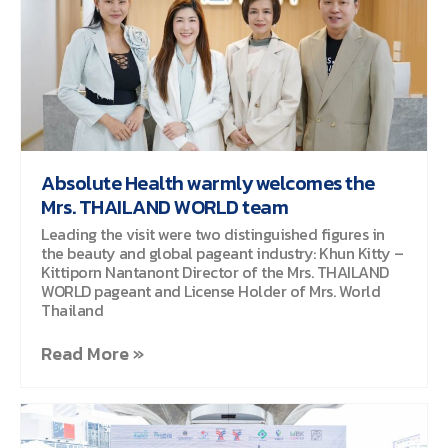
Absolute Health warmly welcomes the
Mrs. THAILAND WORLD team
Leading the visit were two distinguished figures in
the beauty and global pageant industry: Khun Kitty –
Kittiporn Nantanont Director of the Mrs. THAILAND
WORLD pageant and License Holder of Mrs. World
Thailand
Read More »