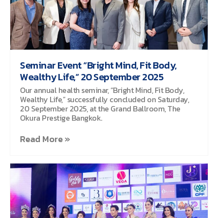
Seminar Event “Bright Mind, Fit Body,
Wealthy Life,” 20 September 2025
Our annual health seminar, “Bright Mind, Fit Body,
Wealthy Life,” successfully concluded on Saturday,
20 September 2025, at the Grand Ballroom, The
Okura Prestige Bangkok.
Read More »