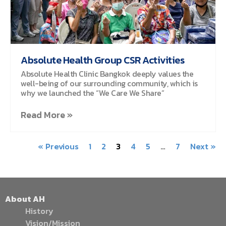
Absolute Health Group CSR Activities
Absolute Health Clinic Bangkok deeply values the
well-being of our surrounding community, which is
why we launched the “We Care We Share”
Read More »
« Previous
1
2
3
4
5
…
7
Next »
About AH
History
Vision/Mission