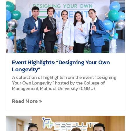
Event Highlights: “Designing Your Own
Longevity”
A collection of highlights from the event “Designing
Your Own Longevity,” hosted by the College of
Management, Mahidol University (CMMU),
Read More »