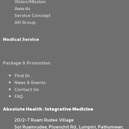
Vision/Mission
Awards
Service Concept
AH Group
Medical Service
Package & Promotion
Find Dr.
News & Events
Contact Us
FAQ
Absolute Health : Integrative Medicine
20/2-7 Ruam Rudee Village
Soi Ruamrudee, Ploenchit Rd., Lumpini, Pathumwan,