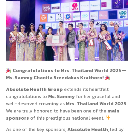
Congratulations to Mrs. Thailand World 2025 —
Ms. Sammy Chanita Sreedakas Krathorn!
Absolute Health Group
extends its heartfelt
congratulations to
Ms. Sammy
for her graceful and
well-deserved crowning as
Mrs. Thailand World 2025
.
We are truly honored to have been one of the
main
sponsors
of this prestigious national event.
As one of the key sponsors,
Absolute Health
, led by