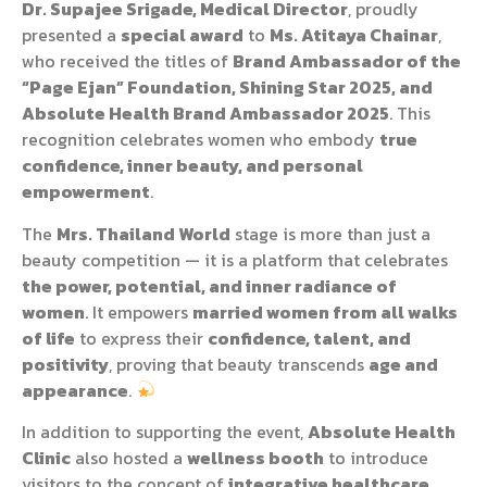
Dr. Supajee Srigade, Medical Director
, proudly
presented a
special award
to
Ms. Atitaya Chainar
,
who received the titles of
Brand Ambassador of the
“Page Ejan” Foundation, Shining Star 2025, and
Absolute Health Brand Ambassador 2025
. This
recognition celebrates women who embody
true
confidence, inner beauty, and personal
empowerment
.
The
Mrs. Thailand World
stage is more than just a
beauty competition — it is a platform that celebrates
the power, potential, and inner radiance of
women
. It empowers
married women from all walks
of life
to express their
confidence, talent, and
positivity
, proving that beauty transcends
age and
appearance
.
In addition to supporting the event,
Absolute Health
Clinic
also hosted a
wellness booth
to introduce
visitors to the concept of
integrative healthcare
,