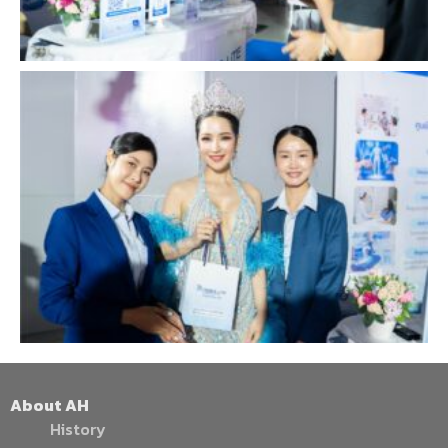
About AH
History