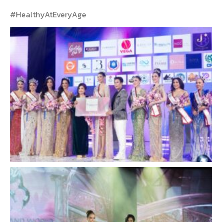
#HealthyAtEveryAge