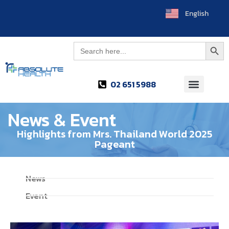
English
ไทย
Searc
Search
for:
02 651 5988
News & Event
Highlights from Mrs. Thailand World 2025
Pageant
News
Event