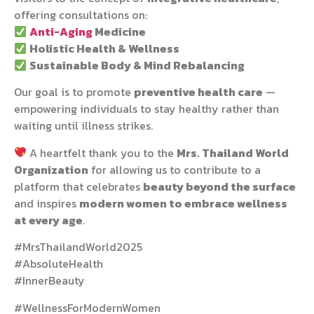
offering consultations on:
Anti-Aging
Medicine
Holistic Health & Wellness
Sustainable Body & Mind Rebalancing
Our goal is to promote
preventive health care
—
empowering individuals to stay healthy rather than
waiting until illness strikes.
A heartfelt thank you to the
Mrs. Thailand World
Organization
for allowing us to contribute to a
platform that celebrates
beauty beyond the surface
and inspires
modern women to embrace wellness
at every age
.
#MrsThailandWorld2025
#AbsoluteHealth
#InnerBeauty
#WellnessForModernWomen