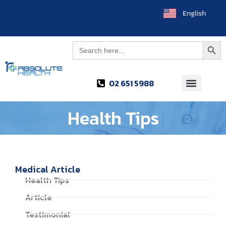
English
العربية
Searc
Search
for:
02 651 5988
Health Tips
Medical Article
Health Tips
Article
Testimonial