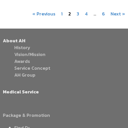
« Previous
1
2
3
4
…
6
Next »
About AH
History
Vision/Mission
Awards
Service Concept
AH Group
Medical Service
Package & Promotion
Find Dr.