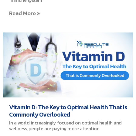
immune system
Read More »
Vitamin D: The Key to Optimal Health That Is
Commonly Overlooked
In a world increasingly focused on optimal health and
wellness, people are paying more attention