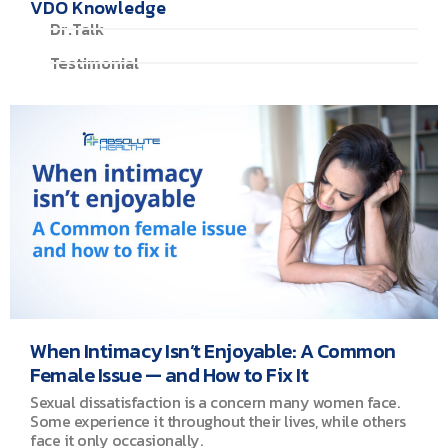
VDO Knowledge
Dr.Talk
Testimonial
When Intimacy Isn’t Enjoyable: A Common
Female Issue — and How to Fix It
Sexual dissatisfaction is a concern many women face.
Some experience it throughout their lives, while others
face it only occasionally.