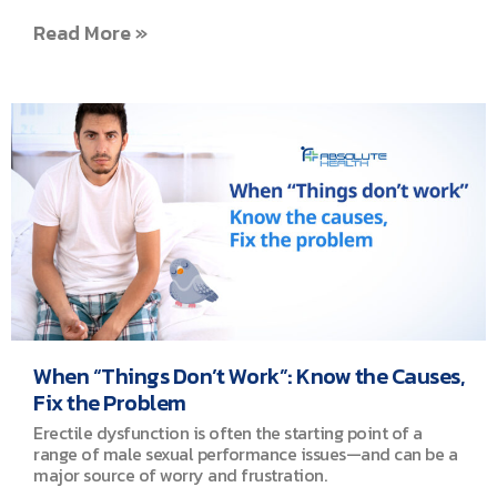
Read More »
When “Things Don’t Work”: Know the Causes,
Fix the Problem
Erectile dysfunction is often the starting point of a
range of male sexual performance issues—and can be a
major source of worry and frustration.