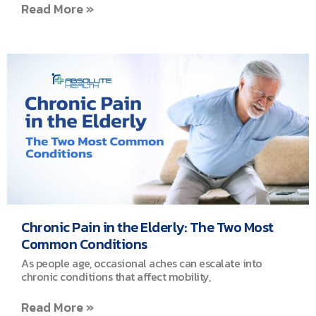
Read More »
Chronic Pain in the Elderly: The Two Most
Common Conditions
As people age, occasional aches can escalate into
chronic conditions that affect mobility,
Read More »