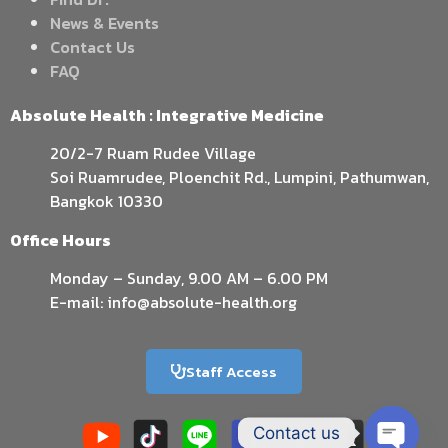
News & Events
Contact Us
FAQ
Absolute Health : Integrative Medicine
20/2-7 Ruam Rudee Village
Soi Ruamrudee, Ploenchit Rd., Lumpini, Pathumwan,
Bangkok 10330
Office Hours
Monday – Sunday, 9.00 AM – 6.00 PM
E-mail: info@absolute-health.org
Staff Access
Contact us