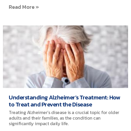
Read More »
Understanding Alzheimer’s Treatment: How
to Treat and Prevent the Disease
Treating Alzheimer’s disease is a crucial topic for older
adults and their families, as the condition can
significantly impact daily life.