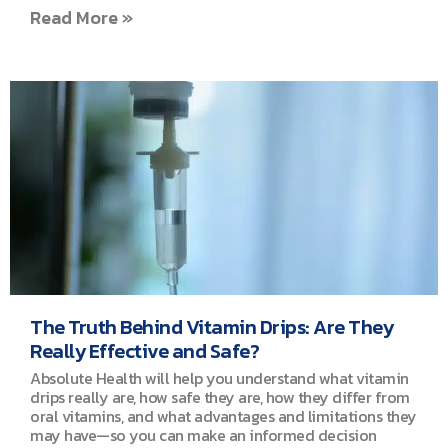
Read More »
The Truth Behind Vitamin Drips: Are They
Really Effective and Safe?
Absolute Health will help you understand what vitamin
drips really are, how safe they are, how they differ from
oral vitamins, and what advantages and limitations they
may have—so you can make an informed decision