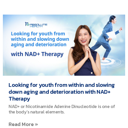
Looking for youth from within and slowing
down aging and deterioration with NAD+
Therapy
NAD+ or Nicotinamide Adenine Dinucleotide is one of
the body’s natural elements.
Read More »