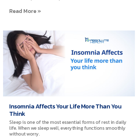
Read More »
Insomnia Affects Your Life More Than You
Think
Sleep is one of the most essential forms of rest in daily
life. When we sleep well, everything functions smoothly
without worry.