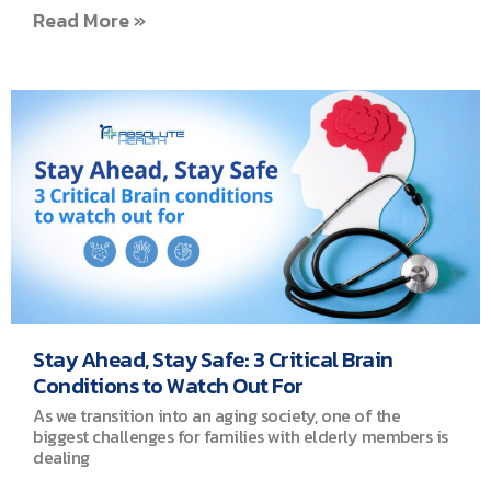
Read More »
Stay Ahead, Stay Safe: 3 Critical Brain
Conditions to Watch Out For
As we transition into an aging society, one of the
biggest challenges for families with elderly members is
dealing