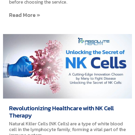
before choosing the service.
Read More »
Revolutionizing Healthcare with NK Cell
Therapy
Natural Killer Cells (NK Cells) are a type of white blood
cell in the lymphocyte family, forming a vital part of the