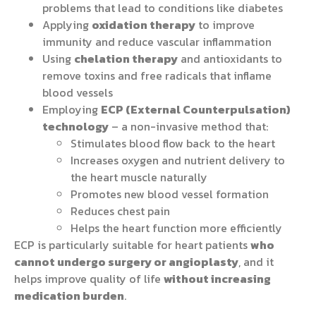
problems that lead to conditions like diabetes
Applying
oxidation therapy
to improve
immunity and reduce vascular inflammation
Using
chelation therapy
and antioxidants to
remove toxins and free radicals that inflame
blood vessels
Employing
ECP (External Counterpulsation)
technology
– a non-invasive method that:
Stimulates blood flow back to the heart
Increases oxygen and nutrient delivery to
the heart muscle naturally
Promotes new blood vessel formation
Reduces chest pain
Helps the heart function more efficiently
ECP is particularly suitable for heart patients
who
cannot undergo surgery or angioplasty
, and it
helps improve quality of life
without increasing
medication burden
.