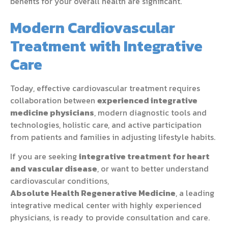
benefits for your overall health are significant.
Modern Cardiovascular
Treatment with Integrative
Care
Today, effective cardiovascular treatment requires
collaboration between
experienced integrative
medicine physicians
, modern diagnostic tools and
technologies, holistic care, and active participation
from patients and families in adjusting lifestyle habits.
If you are seeking
integrative treatment for heart
and vascular disease
, or want to better understand
cardiovascular conditions,
Absolute Health Regenerative Medicine
, a leading
integrative medical center with highly experienced
physicians, is ready to provide consultation and care.