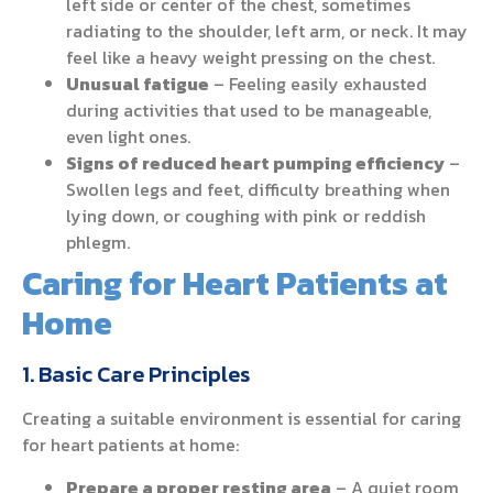
left side or center of the chest, sometimes
radiating to the shoulder, left arm, or neck. It may
feel like a heavy weight pressing on the chest.
Unusual fatigue
– Feeling easily exhausted
during activities that used to be manageable,
even light ones.
Signs of reduced heart pumping efficiency
–
Swollen legs and feet, difficulty breathing when
lying down, or coughing with pink or reddish
phlegm.
Caring for Heart Patients at
Home
1. Basic Care Principles
Creating a suitable environment is essential for caring
for heart patients at home:
Prepare a proper resting area
– A quiet room