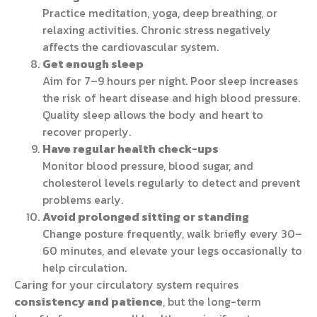
Practice meditation, yoga, deep breathing, or
relaxing activities. Chronic stress negatively
affects the cardiovascular system.
Get enough sleep
Aim for 7–9 hours per night. Poor sleep increases
the risk of heart disease and high blood pressure.
Quality sleep allows the body and heart to
recover properly.
Have regular health check-ups
Monitor blood pressure, blood sugar, and
cholesterol levels regularly to detect and prevent
problems early.
Avoid prolonged sitting or standing
Change posture frequently, walk briefly every 30–
60 minutes, and elevate your legs occasionally to
help circulation.
Caring for your circulatory system requires
consistency and patience
, but the long-term