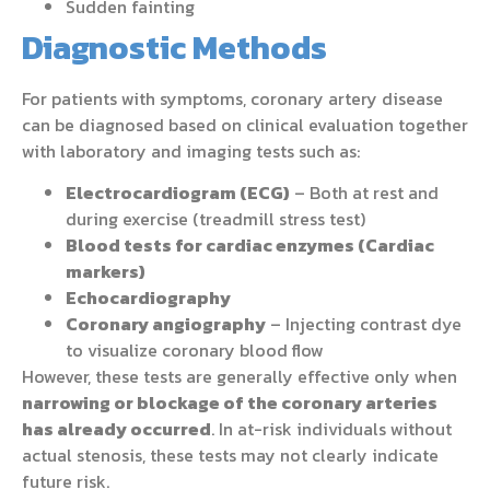
Sudden fainting
Diagnostic Methods
For patients with symptoms, coronary artery disease
can be diagnosed based on clinical evaluation together
with laboratory and imaging tests such as:
Electrocardiogram (ECG)
– Both at rest and
during exercise (treadmill stress test)
Blood tests for cardiac enzymes (Cardiac
markers)
Echocardiography
Coronary angiography
– Injecting contrast dye
to visualize coronary blood flow
However, these tests are generally effective only when
narrowing or blockage of the coronary arteries
has already occurred
. In at-risk individuals without
actual stenosis, these tests may not clearly indicate
future risk.