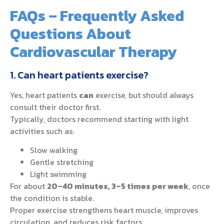
FAQs – Frequently Asked
Questions About
Cardiovascular Therapy
1. Can heart patients exercise?
Yes, heart patients
can
exercise, but should always
consult their doctor first.
Typically, doctors recommend starting with light
activities such as:
Slow walking
Gentle stretching
Light swimming
For about
20–40 minutes, 3–5 times per week
, once
the condition is stable.
Proper exercise strengthens heart muscle, improves
circulation, and reduces risk factors.