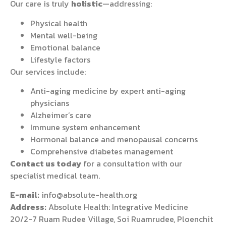
Our care is truly
holistic
—addressing:
Physical health
Mental well-being
Emotional balance
Lifestyle factors
Our services include:
Anti-aging medicine by expert anti-aging
physicians
Alzheimer’s care
Immune system enhancement
Hormonal balance and menopausal concerns
Comprehensive diabetes management
Contact us today
for a consultation with our
specialist medical team.
E-mail:
info@absolute-health.org
Address:
Absolute Health: Integrative Medicine
20/2-7 Ruam Rudee Village, Soi Ruamrudee, Ploenchit