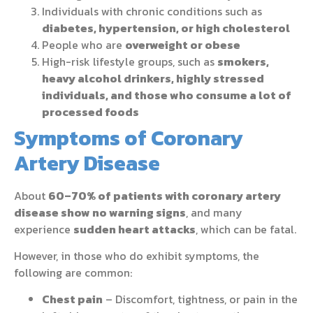
Individuals with chronic conditions such as
diabetes, hypertension, or high cholesterol
People who are
overweight or obese
High-risk lifestyle groups, such as
smokers,
heavy alcohol drinkers, highly stressed
individuals, and those who consume a lot of
processed foods
Symptoms of Coronary
Artery Disease
About
60–70% of patients with coronary artery
disease show no warning signs
, and many
experience
sudden heart attacks
, which can be fatal.
However, in those who do exhibit symptoms, the
following are common:
Chest pain
– Discomfort, tightness, or pain in the