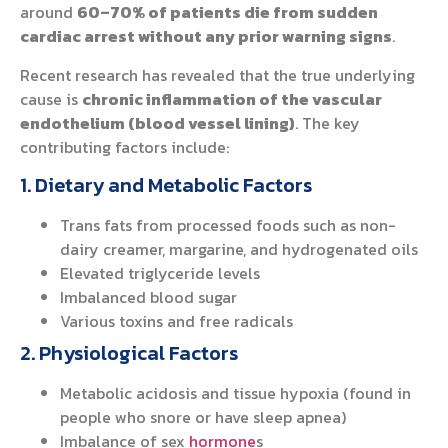
around
60–70% of patients die from sudden
cardiac arrest without any prior warning signs
.
Recent research has revealed that the true underlying
cause is
chronic inflammation of the vascular
endothelium (blood vessel lining)
. The key
contributing factors include:
1. Dietary and Metabolic Factors
Trans fats from processed foods such as non-
dairy creamer, margarine, and hydrogenated oils
Elevated triglyceride levels
Imbalanced blood sugar
Various toxins and free radicals
2. Physiological Factors
Metabolic acidosis and tissue hypoxia (found in
people who snore or have sleep apnea)
Imbalance of sex
hormone
s