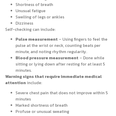
Shortness of breath
Unusual fatigue
Swelling of legs or ankles
Dizziness
Self-checking can include:
Pulse measurement
– Using fingers to feel the
pulse at the wrist or neck, counting beats per
minute, and noting rhythm regularity.
Blood pressure measurement
– Done while
sitting or lying down after resting for at least 5
minutes.
Warning signs that require immediate medical
attention
include:
Severe chest pain that does not improve within 5
minutes
Marked shortness of breath
Profuse or unusual sweating