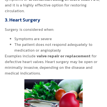
and it is a highly effective option for restoring
circulation.
3. Heart Surgery
Surgery is considered when:
Symptoms are severe
The patient does not respond adequately to
medication or angioplasty
Examples include
valve repair or replacement
for
defective heart valves. Heart surgery may be open or
minimally invasive, depending on the disease and
medical indications.