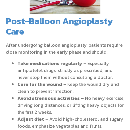
Post-Balloon Angioplasty
Care
After undergoing balloon angioplasty, patients require
close monitoring in the early phase and should:
Take medications regularly
– Especially
antiplatelet drugs, strictly as prescribed, and
never stop them without consulting a doctor.
Care for the wound
– Keep the wound dry and
clean to prevent infection.
Avoid strenuous activities
– No heavy exercise,
driving long distances, or lifting heavy objects for
the first 2 weeks.
Adjust diet
– Avoid high-cholesterol and sugary
foods; emphasize vegetables and fruits.