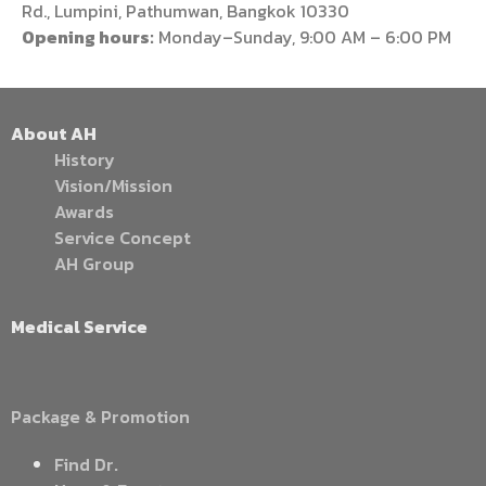
Rd., Lumpini, Pathumwan, Bangkok 10330
Opening hours:
Monday–Sunday, 9:00 AM – 6:00 PM
About AH
History
Vision/Mission
Awards
Service Concept
AH Group
Medical Service
Package & Promotion
Find Dr.