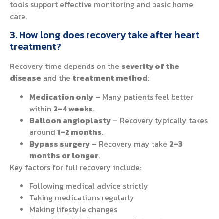
tools support effective monitoring and basic home
care.
3. How long does recovery take after heart
treatment?
Recovery time depends on the
severity of the
disease
and the
treatment method
:
Medication only
– Many patients feel better
within
2–4 weeks
.
Balloon angioplasty
– Recovery typically takes
around
1–2 months
.
Bypass surgery
– Recovery may take
2–3
months or longer
.
Key factors for full recovery include:
Following medical advice strictly
Taking medications regularly
Making lifestyle changes