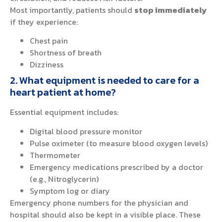
Most importantly, patients should
stop immediately
if they experience:
Chest pain
Shortness of breath
Dizziness
2. What equipment is needed to care for a
heart patient at home?
Essential equipment includes:
Digital blood pressure monitor
Pulse oximeter (to measure blood oxygen levels)
Thermometer
Emergency medications prescribed by a doctor
(e.g., Nitroglycerin)
Symptom log or diary
Emergency phone numbers for the physician and
hospital should also be kept in a visible place. These