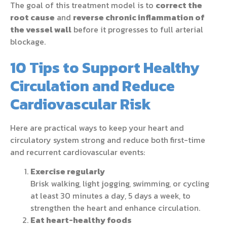
The goal of this treatment model is to
correct the
root cause
and
reverse chronic inflammation of
the vessel wall
before it progresses to full arterial
blockage.
10 Tips to Support Healthy
Circulation and Reduce
Cardiovascular Risk
Here are practical ways to keep your heart and
circulatory system strong and reduce both first-time
and recurrent cardiovascular events:
Exercise regularly
Brisk walking, light jogging, swimming, or cycling
at least 30 minutes a day, 5 days a week, to
strengthen the heart and enhance circulation.
Eat heart-healthy foods