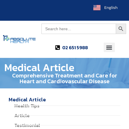
English
ไทย
Searc
Search
for:
02 651 5988
Medical Article
Comprehensive Treatment and Care for
Heart and Cardiovascular Disease
Medical Article
Health Tips
Article
Testimonial