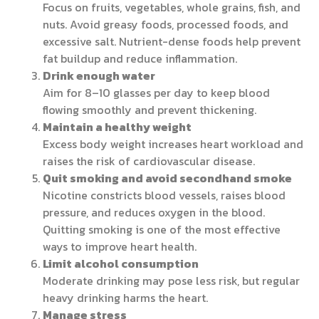
Focus on fruits, vegetables, whole grains, fish, and
nuts. Avoid greasy foods, processed foods, and
excessive salt. Nutrient-dense foods help prevent
fat buildup and reduce inflammation.
Drink enough water
Aim for 8–10 glasses per day to keep blood
flowing smoothly and prevent thickening.
Maintain a healthy weight
Excess body weight increases heart workload and
raises the risk of cardiovascular disease.
Quit smoking and avoid secondhand smoke
Nicotine constricts blood vessels, raises blood
pressure, and reduces oxygen in the blood.
Quitting smoking is one of the most effective
ways to improve heart health.
Limit alcohol consumption
Moderate drinking may pose less risk, but regular
heavy drinking harms the heart.
Manage stress