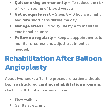
Quit smoking permanently
– To reduce the risk
of re-narrowing of blood vessels.
Get adequate rest
– Sleep 8–10 hours at night
and take short naps during the day.
Manage stress
– Modify lifestyle to maintain
emotional balance.
Follow up regularly
– Keep all appointments to
monitor progress and adjust treatment as
needed.
Rehabilitation After Balloon
Angioplasty
About two weeks after the procedure, patients should
begin a structured
cardiac rehabilitation program
,
starting with light activities such as:
Slow walking
Gentle stretching