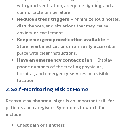
with good ventilation, adequate lighting, and a
comfortable temperature.
Reduce stress triggers
– Minimize loud noises,
disturbances, and situations that may cause
anxiety or excitement.
Keep emergency medication available
–
Store heart medications in an easily accessible
place with clear instructions.
Have an emergency contact plan
– Display
phone numbers of the treating physician,
hospital, and emergency services in a visible
location.
2. Self-Monitoring Risk at Home
Recognizing abnormal signs is an important skill for
patients and caregivers. Symptoms to watch for
include:
Chest pain or tightness