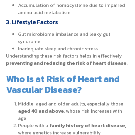
Accumulation of homocysteine due to impaired
amino acid metabolism
3. Lifestyle Factors
Gut microbiome imbalance and leaky gut
syndrome
Inadequate sleep and chronic stress
Understanding these risk factors helps in effectively
preventing and reducing the risk of heart disease
.
Who Is at Risk of Heart and
Vascular Disease?
Middle-aged and older adults, especially those
aged 40 and above
, whose risk increases with
age
People with a
family history of heart disease
,
where genetics increase vulnerability