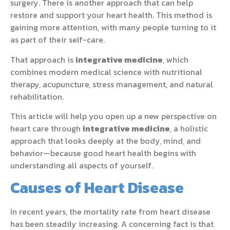
surgery. There is another approach that can help
restore and support your heart health. This method is
gaining more attention, with many people turning to it
as part of their self-care.
That approach is
integrative medicine
, which
combines modern medical science with nutritional
therapy, acupuncture, stress management, and natural
rehabilitation.
This article will help you open up a new perspective on
heart care through
integrative medicine
, a holistic
approach that looks deeply at the body, mind, and
behavior—because good heart health begins with
understanding all aspects of yourself.
Causes of Heart Disease
In recent years, the mortality rate from heart disease
has been steadily increasing. A concerning fact is that