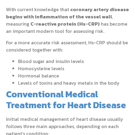
With current knowledge that
coronary artery disease
begins with inflammation of the vessel wall
,
measuring
C-reactive protein (Hs-CRP)
has become
an important modern tool for assessing risk.
For a more accurate risk assessment, Hs-CRP should be
considered together with:
Blood sugar and insulin levels
Homocysteine levels
Hormonal balance
Levels of toxins and heavy metals in the body
Conventional Medical
Treatment for Heart Disease
Initial medical management of heart disease usually
follows three main approaches, depending on each
patient’s condition: