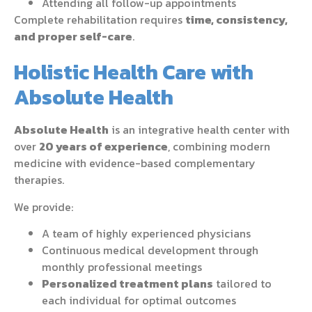
Attending all follow-up appointments
Complete rehabilitation requires
time, consistency,
and proper self-care
.
Holistic Health Care with
Absolute Health
Absolute Health
is an integrative health center with
over
20 years of experience
, combining modern
medicine with evidence-based complementary
therapies.
We provide:
A team of highly experienced physicians
Continuous medical development through
monthly professional meetings
Personalized treatment plans
tailored to
each individual for optimal outcomes