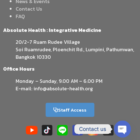
News & Events
Contact Us
FAQ
Absolute Health : Integrative Medicine
20/2-7 Ruam Rudee Village
Soi Ruamrudee, Ploenchit Rd., Lumpini, Pathumwan,
Bangkok 10330
Office Hours
Monday – Sunday, 9.00 AM – 6.00 PM
E-mail: info@absolute-health.org
Staff Access
Contact us