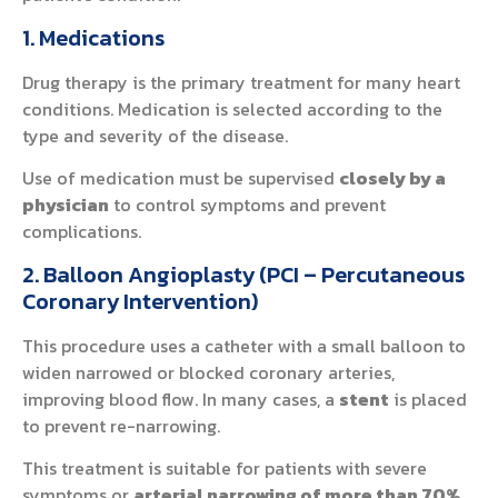
1. Medications
Drug therapy is the primary treatment for many heart
conditions. Medication is selected according to the
type and severity of the disease.
Use of medication must be supervised
closely by a
physician
to control symptoms and prevent
complications.
2. Balloon Angioplasty (PCI – Percutaneous
Coronary Intervention)
This procedure uses a catheter with a small balloon to
widen narrowed or blocked coronary arteries,
improving blood flow. In many cases, a
stent
is placed
to prevent re-narrowing.
This treatment is suitable for patients with severe
symptoms or
arterial narrowing of more than 70%
,