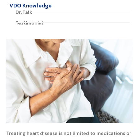
VDO Knowledge
Dr.Talk
Testimonial
Treating heart disease is not limited to medications or