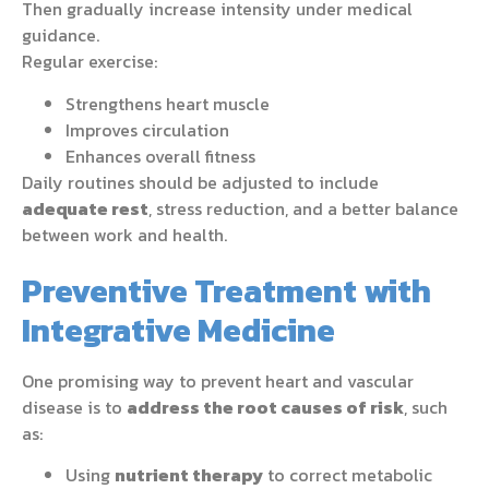
Then gradually increase intensity under medical
guidance.
Regular exercise:
Strengthens heart muscle
Improves circulation
Enhances overall fitness
Daily routines should be adjusted to include
adequate rest
, stress reduction, and a better balance
between work and health.
Preventive Treatment with
Integrative Medicine
One promising way to prevent heart and vascular
disease is to
address the root causes of risk
, such
as:
Using
nutrient therapy
to correct metabolic