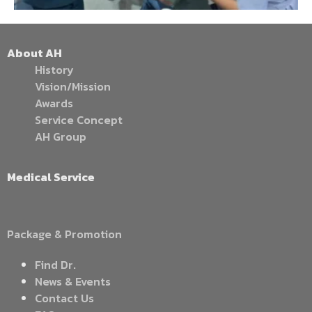
About AH
History
Vision/Mission
Awards
Service Concept
AH Group
Medical Service
Package & Promotion
Find Dr.
News & Events
Contact Us