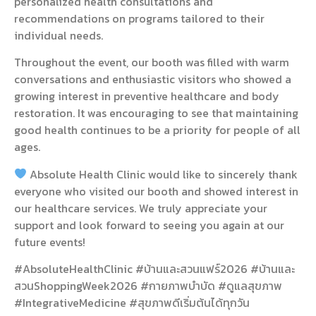
personalized health consultations and
recommendations on programs tailored to their
individual needs.
Throughout the event, our booth was filled with warm
conversations and enthusiastic visitors who showed a
growing interest in preventive healthcare and body
restoration. It was encouraging to see that maintaining
good health continues to be a priority for people of all
ages.
Absolute Health Clinic would like to sincerely thank
everyone who visited our booth and showed interest in
our healthcare services. We truly appreciate your
support and look forward to seeing you again at our
future events!
#AbsoluteHealthClinic #บ้านและสวนแฟร์2026 #บ้านและ
สวนShoppingWeek2026 #กายภาพบำบัด #ดูแลสุขภาพ
#IntegrativeMedicine #สุขภาพดีเริ่มต้นได้ทุกวัน