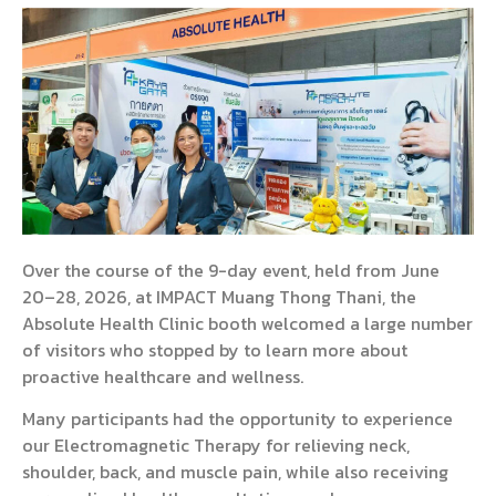
Over the course of the 9-day event, held from June
20–28, 2026, at IMPACT Muang Thong Thani, the
Absolute Health Clinic booth welcomed a large number
of visitors who stopped by to learn more about
proactive healthcare and wellness.
Many participants had the opportunity to experience
our Electromagnetic Therapy for relieving neck,
shoulder, back, and muscle pain, while also receiving