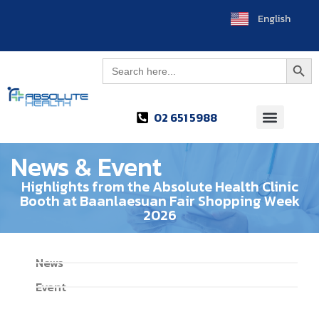
English
ไทย
Searc
Search
for:
02 651 5988
News & Event
Highlights from the Absolute Health Clinic
Booth at Baanlaesuan Fair Shopping Week
2026
News
Event