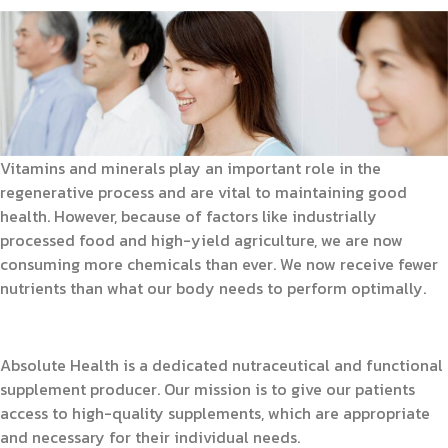
Vitamins and minerals play an important role in the
regenerative process and are vital to maintaining good
health. However, because of factors like industrially
processed food and high-yield agriculture, we are now
consuming more chemicals than ever. We now receive fewer
nutrients than what our body needs to perform optimally.
Absolute Health is a dedicated nutraceutical and functional
supplement producer. Our mission is to give our patients
access to high-quality supplements, which are appropriate
and necessary for their individual needs.