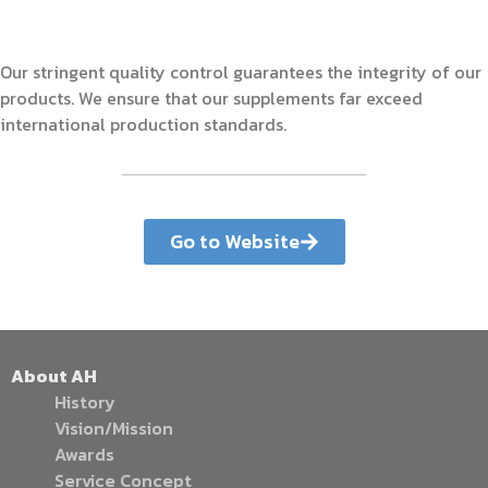
Our stringent quality control guarantees the integrity of our
products. We ensure that our supplements far exceed
international production standards.
Go to Website
About AH
History
Vision/Mission
Awards
Service Concept