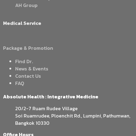
AH Group
Medical Service
Package & Promotion
Find Dr.
News & Events
Contact Us
FAQ
Absolute Health : Integrative Medicine
20/2-7 Ruam Rudee Village
Soi Ruamrudee, Ploenchit Rd., Lumpini, Pathumwan,
Bangkok 10330
Office Hours