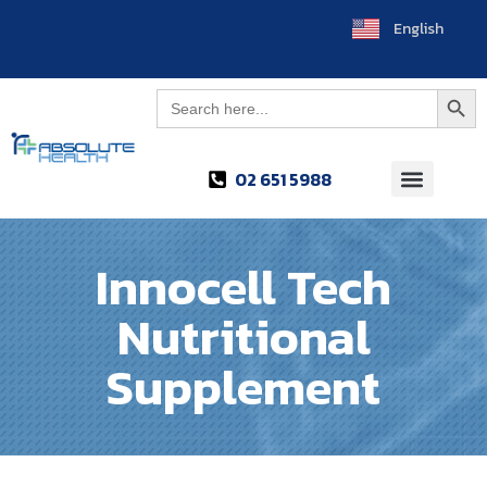
English
العربية
Searc
Search
for:
02 651 5988
Innocell Tech
Nutritional
Supplement